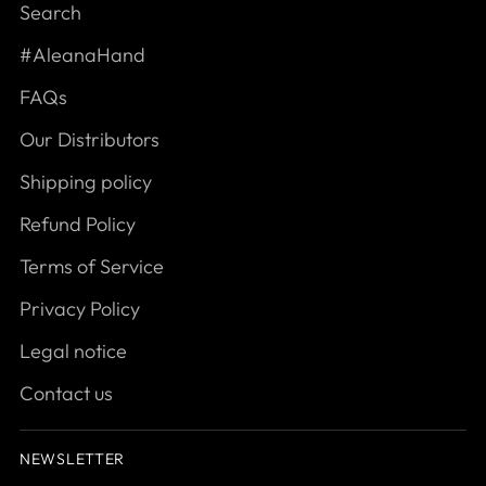
Search
#AleanaHand
FAQs
Our Distributors
Shipping policy
Refund Policy
Terms of Service
Privacy Policy
Legal notice
Contact us
NEWSLETTER