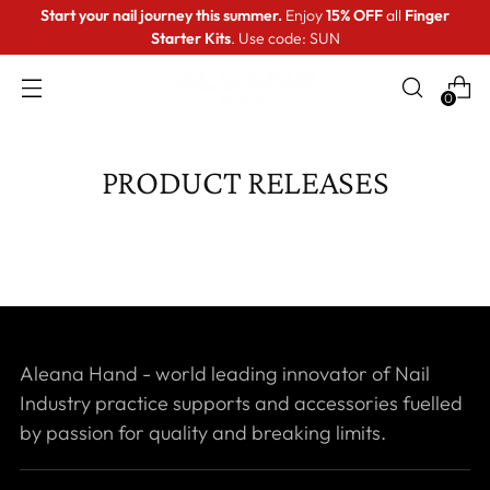
Start your nail journey this summer.
Enjoy
15% OFF
all
Finger
Starter Kits
. Use code: SUN
0
PRODUCT RELEASES
Aleana Hand - world leading innovator of Nail
Industry practice supports and accessories fuelled
by passion for quality and breaking limits.