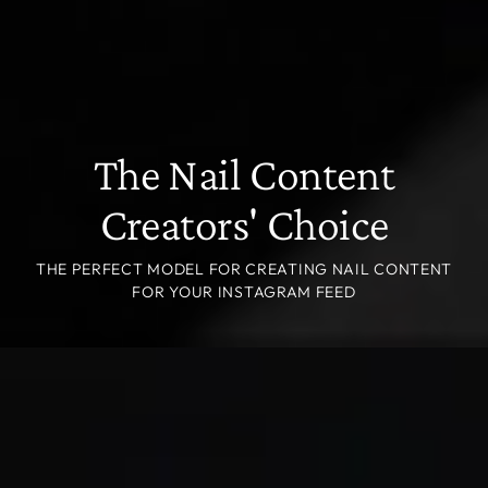
The Nail Content
Creators' Choice
THE PERFECT MODEL FOR CREATING NAIL CONTENT
FOR YOUR INSTAGRAM FEED