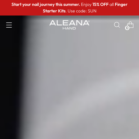
Start your nail journey this summer.
Enjoy
15% OFF
all
Finger
Starter Kits
. Use code: SUN
0