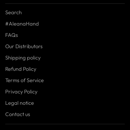
Search
#AleanaHand
FAQs
Our Distributors
Shipping policy
Refund Policy
Terms of Service
Privacy Policy
Legal notice
Contact us