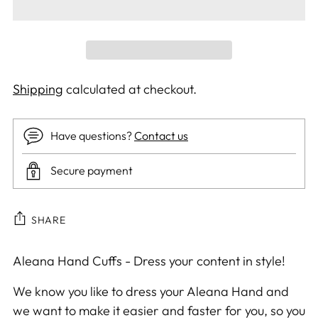
Shipping
calculated at checkout.
Have questions?
Contact us
Secure payment
SHARE
Adding
Aleana Hand Cuffs - Dress your content in style!
product
We know you like to dress your Aleana Hand and
to
we want to make it easier and faster for you, so you
your