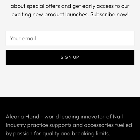
about special offers and get early access to our
exciting new product launches. Subscribe now!
Your
email
SIGN UP
Aleana Hand - world leading innovator of Nail
Industry practice supports and accessories fuelled
by passion for quality and breaking limits.