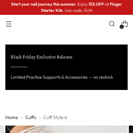
Start your nail journey this summer.
Enjoy
15% OFF
all
Finger
Starter Kits
. Use code: SUN
0
Black Friday Exclusive Release
Limited Practice Supports & Accessories — no restock
Home
Cuffs
Cuff Style 6