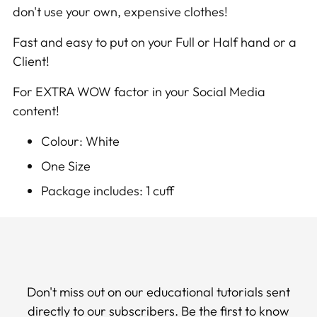
don't use your own, expensive clothes!
cart
Fast and easy to put on your Full or Half hand or a
Client!
For EXTRA WOW factor in your Social Media
content!
Colour: White
One Size
Package includes: 1 cuff
Don't miss out on our educational tutorials sent
directly to our subscribers. Be the first to know