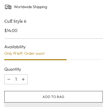
Worldwide Shipping
Cuff Style 6
Regular
$14.00
price
Availability
Only 19 left. Order soon!
Quantity
Quantity
ADD TO BAG