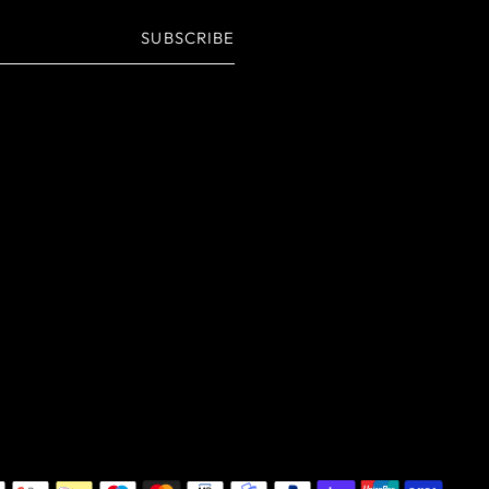
SUBSCRIBE