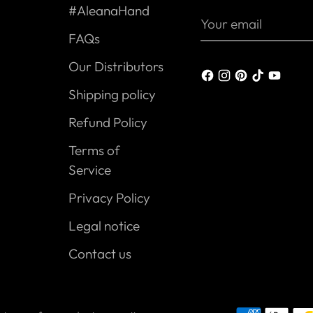
#AleanaHand
Your
email
FAQs
Our Distributors
Shipping policy
Refund Policy
Terms of
Service
Privacy Policy
Legal notice
Contact us