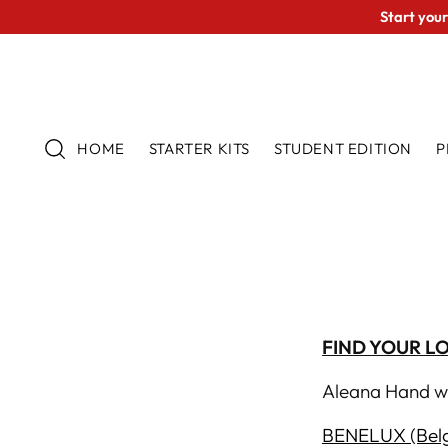
Start your
HOME
STARTER KITS
STUDENT EDITION
P
FIND YOUR L
Aleana Hand wo
BENELUX (Belg