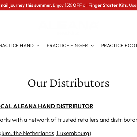
 nail journey this summer.
Enjoy
15% OFF
all
Finger Starter Kits
. Us
RACTICE HAND
PRACTICE FINGER
PRACTICE FOO
Our Distributors
OCAL ALEANA HAND DISTRIBUTOR
rks with a network of trusted retailers and
distributor
ium, the Netherlands, Luxembourg)