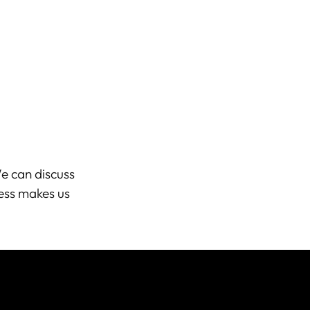
e can discuss
ess makes us