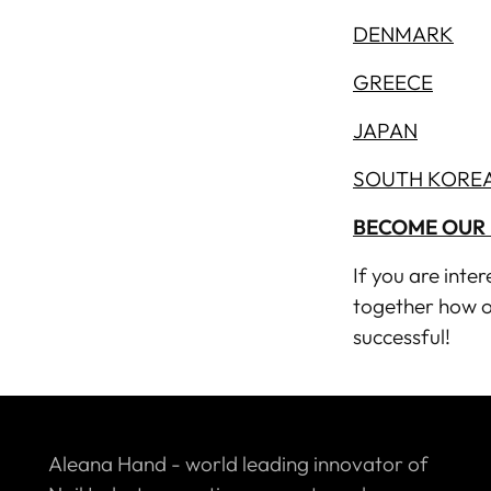
DENMARK
GREECE
JAPAN
SOUTH KORE
BECOME OUR 
If you are inte
together how o
successful!
Aleana Hand - world leading innovator of