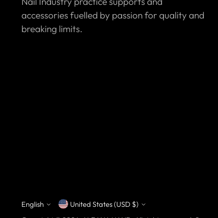
Nail Industry practice supports and
accessories fuelled by passion for quality and
breaking limits.
English
United States (USD $)
Currency
Language