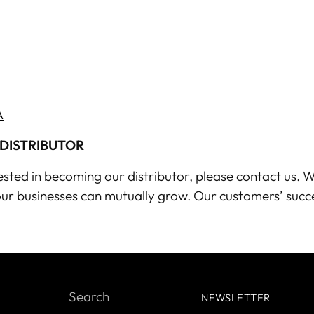
A
DISTRIBUTOR
rested in becoming our distributor, please
contact us
. W
ur businesses can mutually grow. Our customers’ succ
Search
NEWSLETTER