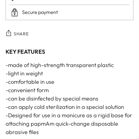
Secure payment
SHARE
Adding
KEY FEATURES
product
-made of high-strength transparent plastic
to
-light in weight
your
-comfortable in use
cart
-convenient form
-can be disinfected by special means
-can apply cold sterilization in a special solution
-Designed for use in a manicure as a rigid base for
attaching papmAm quick-change disposable
abrasive files