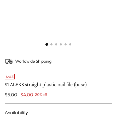
Worldwide Shipping
SALE
STALEKS straight plastic nail file (base)
Regular
$5.00
$4.00
20% off
price
Availability