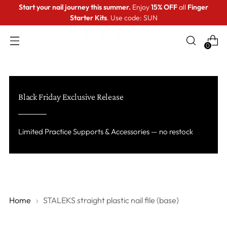
Start your nail journey this summer.
Enjoy
15% OFF
all
Finger
Starter Kits
. Use code: SUN
0
Black Friday Exclusive Release
Limited Practice Supports & Accessories — no restock
Home
STALEKS straight plastic nail file (base)