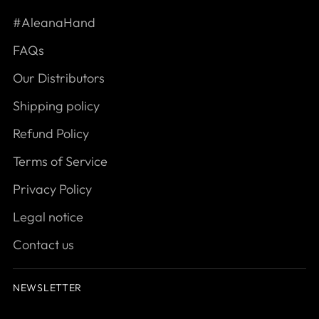
#AleanaHand
FAQs
Our Distributors
Shipping policy
Refund Policy
Terms of Service
Privacy Policy
Legal notice
Contact us
NEWSLETTER