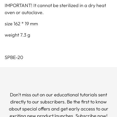
IMPORTANT! It cannot be sterilized in a dry heat
oven or autoclave.
size 162 * 19 mm
weight 7.3 g
SPBE-20
Don't miss out on our educational tutorials sent
directly to our subscribers. Be the first to know
about special offers and get early access to our
exciting new product launches. Subscribe now!