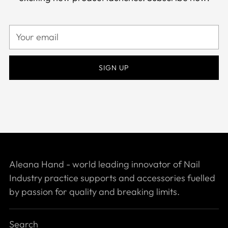
Your
email
SIGN UP
Aleana Hand - world leading innovator of Nail
Industry practice supports and accessories fuelled
by passion for quality and breaking limits.
Search