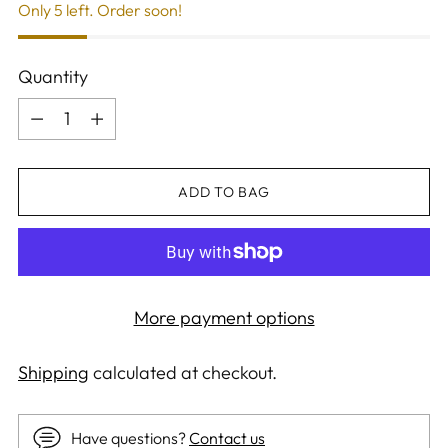
Only 5 left. Order soon!
Quantity
Quantity
ADD TO BAG
More payment options
Shipping
calculated at checkout.
Have questions?
Contact us