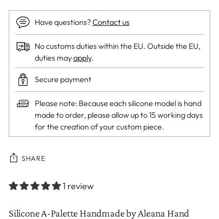
Have questions?
Contact us
No customs duties within the EU. Outside the EU,
duties may
apply
.
Secure payment
Please note: Because each silicone model is hand
made to order, please allow up to 15 working days
for the creation of your custom piece.
SHARE
1 review
Adding
Silicone A-Palette
Handmade by Aleana Hand