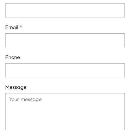
Email
*
Phone
Message