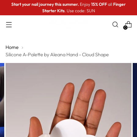
Start your nail journey this summer.
Enjoy
15% OFF
all
Finger
Starter Kits
. Use code: SUN
0
Home
Silicone A-Palette by Aleana Hand - Cloud Shape