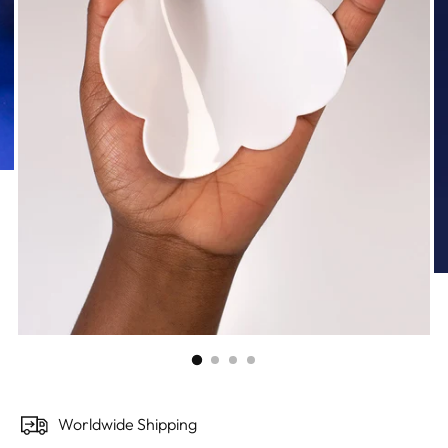
Worldwide Shipping