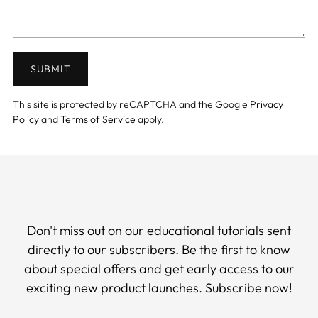
SUBMIT
This site is protected by reCAPTCHA and the Google
Privacy
Policy
and
Terms of Service
apply.
Don't miss out on our educational tutorials sent
directly to our subscribers. Be the first to know
about special offers and get early access to our
exciting new product launches. Subscribe now!