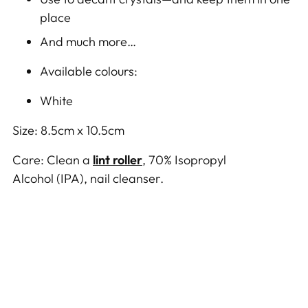
place
And much more…
Available colours:
White
Size: 8.5
cm x 10.5cm
Care:
Clean
a
lint roller
,
70% Isopropyl
Alcohol
(IPA)
,
nail cleanser.