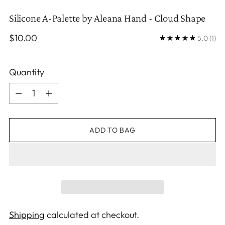
Silicone A-Palette by Aleana Hand - Cloud Shape
Regular
$10.00
5.0
(1)
price
Quantity
Quantity
ADD TO BAG
Shipping
calculated at checkout.