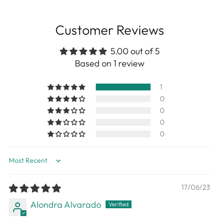
Customer Reviews
5.00 out of 5
Based on 1 review
1
0
0
0
0
Sort by
17/06/23
Alondra Alvarado