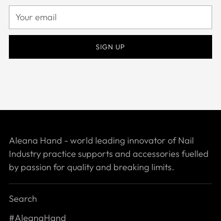
Your
email
SIGN UP
Aleana Hand - world leading innovator of Nail
Industry practice supports and accessories fuelled
by passion for quality and breaking limits.
Search
#AleanaHand