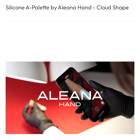
Silicone A-Palette by Aleana Hand - Cloud Shape