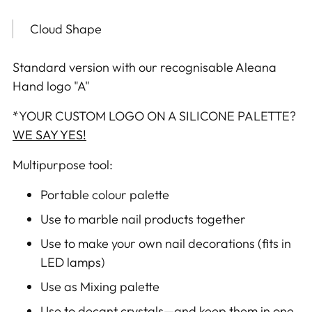
product
to
Cloud Shape
your
cart
Standard version with our recognisable Aleana
Hand logo "A"
*
YOUR CUSTOM LOGO ON A SILICONE PALETTE?
WE SAY YES!
Multipurpose tool:
Portable colour palette
Use to marble nail products together
Use to make your own nail decorations (fits in
LED lamps)
Use as Mixing palette
Use to decant crystals—and keep them in one