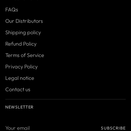
FAQs
Our Distributors
Shipping policy
Refund Policy
Terms of Service
Privacy Policy
Legal notice
Contact us
NEWSLETTER
Your
SUBSCRIBE