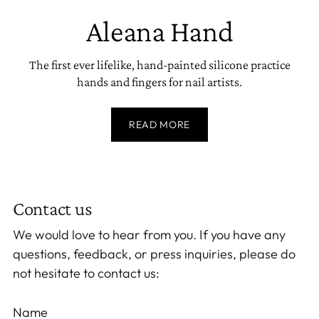
Aleana Hand
The first ever lifelike, hand-painted silicone practice
hands and fingers for nail artists.
READ MORE
Contact us
We would love to hear from you. If you have any
questions, feedback, or press inquiries, please do
not hesitate to contact us:
Name