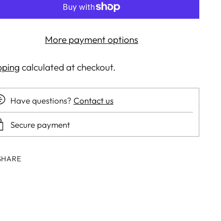
More payment options
pping
calculated at checkout.
Have questions?
Contact us
Secure payment
SHARE
ing
duct