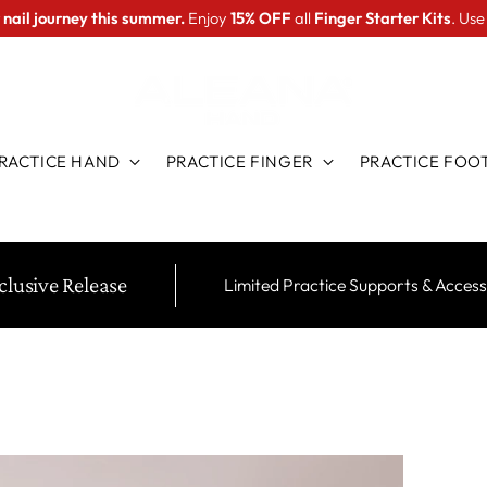
 nail journey this summer.
Enjoy
15% OFF
all
Finger Starter Kits
. Us
RACTICE HAND
PRACTICE FINGER
PRACTICE FOO
clusive Release
Limited Practice Supports & Access