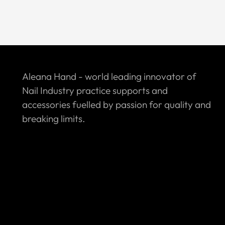
Aleana Hand - world leading innovator of
Nail Industry practice supports and
accessories fuelled by passion for quality and
breaking limits.