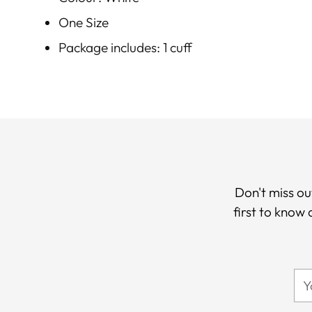
One Size
Package includes: 1 cuff
Don't miss ou
first to know
Yo
ema