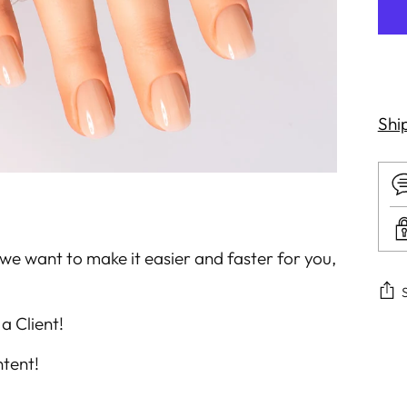
Shi
we want to make it easier and faster for you,
a Client!
Add
tent!
pro
to