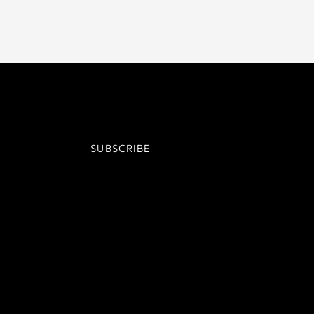
SUBSCRIBE