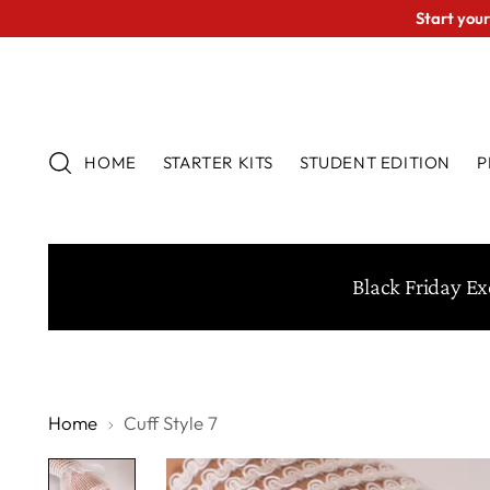
Start your
HOME
STARTER KITS
STUDENT EDITION
P
Black Friday Ex
Home
Cuff Style 7