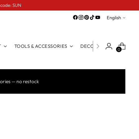
e code: SUN
Language
English
T
TOOLS & ACCESSORIES
DECO LINE
FOR TATTO
0
ories — no restock