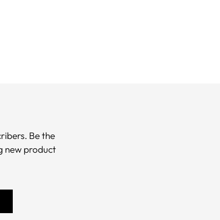
r
t
ribers. Be the
ng new product