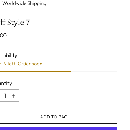
Worldwide Shipping
ff Style 7
ular
.00
ce
lability
 19 left. Order soon!
ntity
ntity
ADD TO BAG