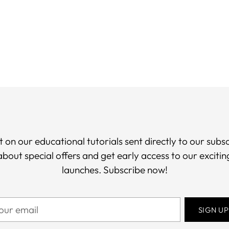
you
car
t on our educational tutorials sent directly to our subsc
 about special offers and get early access to our exciti
launches. Subscribe now!
ur
SIGN UP
il