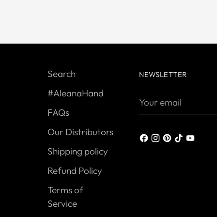
Search
NEWSLETTER
#AleanaHand
Your
email
FAQs
Our Distributors
Shipping policy
Refund Policy
Terms of
Service