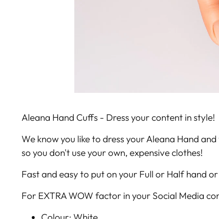
Aleana Hand Cuffs - Dress your content in style!
We know you like to dress your Aleana Hand and 
so you don't use your own, expensive clothes!
Fast and easy to put on your Full or Half hand or 
For EXTRA WOW factor in your Social Media con
Colour: White