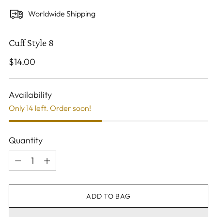
Worldwide Shipping
Cuff Style 8
Regular
$14.00
price
Availability
Only 14 left. Order soon!
Quantity
Quantity
ADD TO BAG