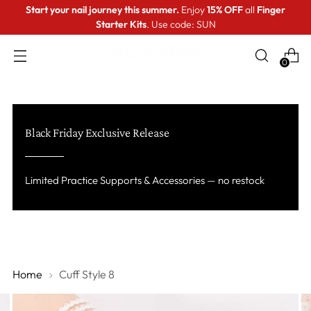
Start your nail journey this summer.
Enjoy
15% OFF
all
Finger
Starter Kits
. Use code: SUN
0
Black Friday Exclusive Release
Limited Practice Supports & Accessories — no restock
Home
Cuff Style 8