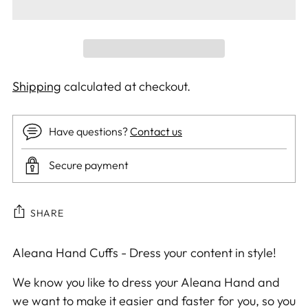
Shipping
calculated at checkout.
Have questions?
Contact us
Secure payment
SHARE
Adding
Aleana Hand Cuffs - Dress your content in style!
product
We know you like to dress your Aleana Hand and
to
we want to make it easier and faster for you, so you
your