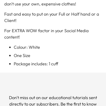
don't use your own, expensive clothes!
cart
Fast and easy to put on your Full or Half hand or a
Client!
For EXTRA WOW factor in your Social Media
content!
Colour: White
One Size
Package includes: 1 cuff
Don't miss out on our educational tutorials sent
directly to our subscribers. Be the first to know