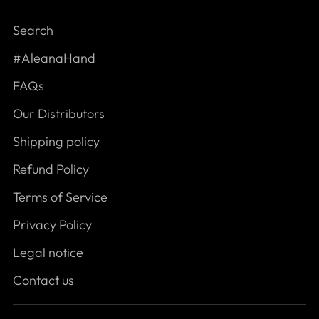
Search
#AleanaHand
FAQs
Our Distributors
Shipping policy
Refund Policy
Terms of Service
Privacy Policy
Legal notice
Contact us