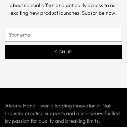
about special offers and get early access to our
exciting new product launches. Subscribe now!
Your
email
SIGN UP
Aleana Hand - world leading innovator of Nail
Industry practice supports and accessories fuelled
by passion for quality and breaking limits.