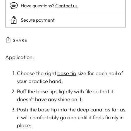
Have questions?
Contact us
Secure payment
SHARE
Adding
Application:
product
to
Choose the right
base tip
size for each nail of
your
your practice hand;
cart
Buff the base tips lightly with file so that it
doesn’t have any shine on it;
Push the base tip into the deep canal as far as
it will comfortably go and until it feels firmly in
place;