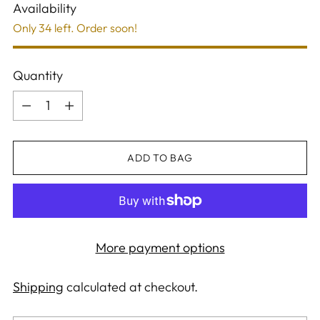
Availability
Only 34 left. Order soon!
Quantity
Quantity
ADD TO BAG
More payment options
Shipping
calculated at checkout.