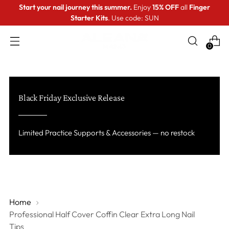
Start your nail journey this summer.
Enjoy
15% OFF
all
Finger
Starter Kits
. Use code: SUN
0
Black Friday Exclusive Release
Limited Practice Supports & Accessories — no restock
Home
Professional Half Cover Coffin Clear Extra Long Nail
Tips