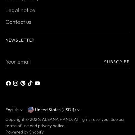
Legal notice
Contact us
NEWSLETTER
Your
SUBSCRIBE
email
English
United States (USD $)
Currency
Language
Copyright © 2026,
ALEANA HAND
. All rights reserved. See our
terms of use and privacy notice.
Powered by Shopify