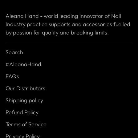
Aleana Hand - world leading innovator of Nail
Industry practice supports and accessories fuelled
by passion for quality and breaking limits.
Search
#AleanaHand
FAQs
Our Distributors
Shipping policy
Refund Policy
Terms of Service
Privacy Policy