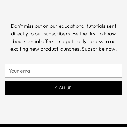
Don't miss out on our educational tutorials sent
directly to our subscribers. Be the first to know
about special offers and get early access to our
exciting new product launches. Subscribe now!
Your
email
SIGN UP