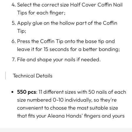
Select the correct size Half Cover Coffin Nail
Tips for each finger;
Apply glue on the hollow part of the Coffin
Tip
;
Press the Coffin Tip onto the base tip and
leave it for 15 seconds for a better bonding;
File and shape your nails if needed.
Technical Details
550 pcs
: 11 different sizes with 50 nails of each
size numbered 0-10 individually, so they're
convenient to choose the most suitable size
that fits your Aleana Hands' fingers and yours