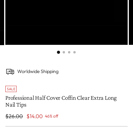
Worldwide Shipping
SALE
Professional Half Cover Coffin Clear Extra Long
Nail Tips
Regular
$26.00
$14.00
46% off
price