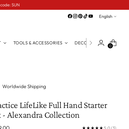
e code: SUN
Language
English
T
TOOLS & ACCESSORIES
DECO LINE
FOR TATTO
0
Worldwide Shipping
actice LifeLike Full Hand Starter
t - Alexandra Collection
ular
9.00
5.0
(3)