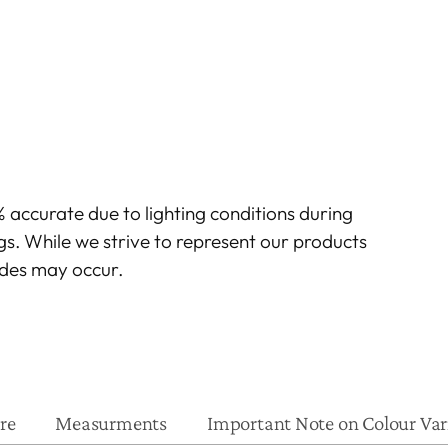
 accurate due to lighting conditions during
gs. While we strive to represent our products
hades may occur.
re
Measurments
Important Note on Colour Var