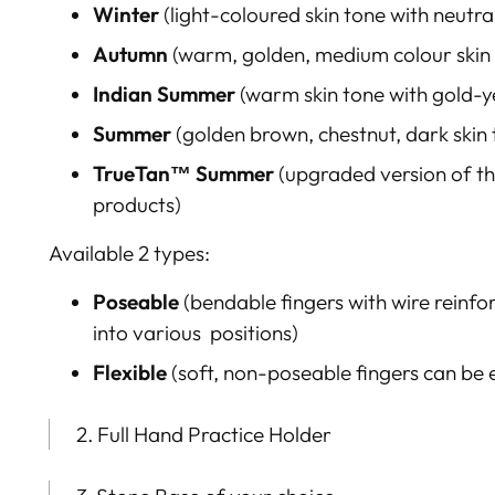
Winter
(light-coloured skin tone with neutr
Autumn
(warm, golden, medium colour skin
Indian Summer
(warm skin tone with gold-y
Summer
(golden brown
, chestnut, dark ski
TrueTan™
Summer
(upgraded version of th
products)
Available 2 types:
Poseable
(bendable fingers with
wire reinfo
into various positions)
Flexible
(soft, n
on-
poseable fingers can be
2. Full Hand Practice Holder