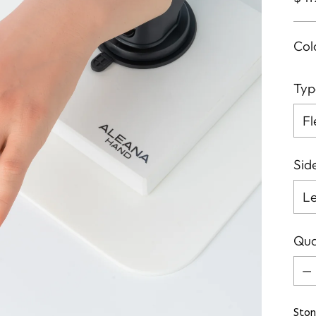
pri
Col
Typ
Sid
Qua
Qua
Ston