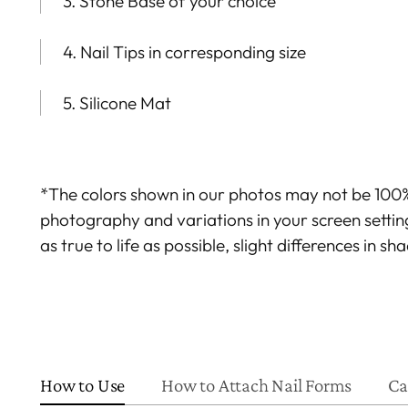
3. Stone Base of your choice
4. Nail Tips in corresponding size
5. Silicone Mat
*The colors shown in our photos may not be 100%
photography and variations in your screen settin
as true to life as possible, slight differences in s
How to Use
How to Attach Nail Forms
Ca