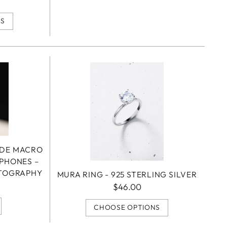
NS
ADE MACRO
TPHONES –
OTOGRAPHY
MURA RING - 925 STERLING SILVER
$46.00
CHOOSE OPTIONS