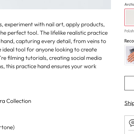
Arcti
 experiment with nail art, apply products,
he perfect tool. The lifelike realistic practice
Polis
l hand, capturing every detail, from veins to
Reco
e ideal tool for anyone looking to create
e filming tutorials, creating social media
ns, this practice hand ensures your work
a Collection
Shi
rtone)