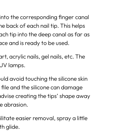
l into the corresponding finger canal
e back of each nail tip. This helps
ach tip into the deep canal as far as
place and is ready to be used.
 acrylic nails, gel nails, etc. The
 UV lamps.
uld avoid touching the silicone skin
e file and the silicone can damage
e advise creating the tips’ shape away
ce abrasion.
ilitate easier removal, spray a little
h glide.