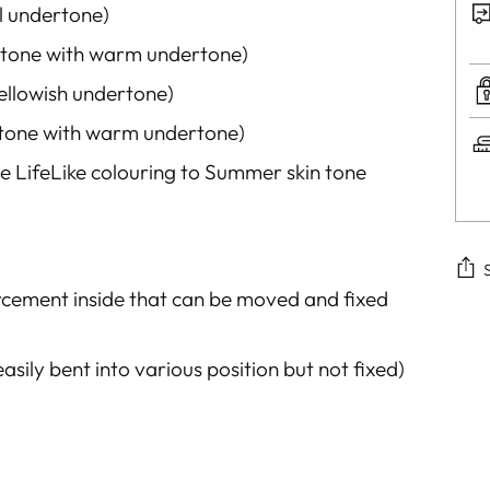
al undertone)
 tone with warm undertone)
ellowish
undertone)
n tone with warm undertone
)
e LifeLike colouring to Summer skin tone
rcement inside that
can be moved and fixed
Add
pro
easily
bent
into various position but not fixed)
to
you
car