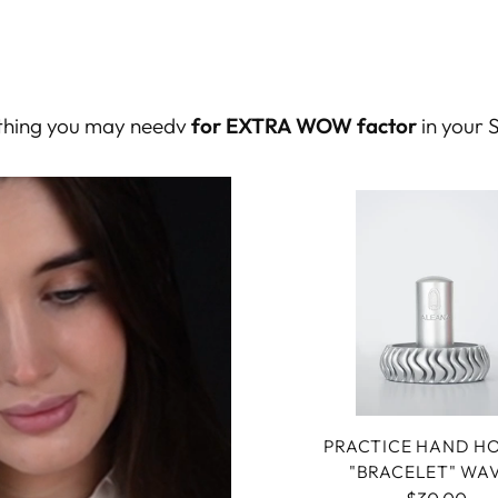
rything you may needv
for EXTRA WOW factor
in your 
PRACTICE HAND H
"BRACELET" WA