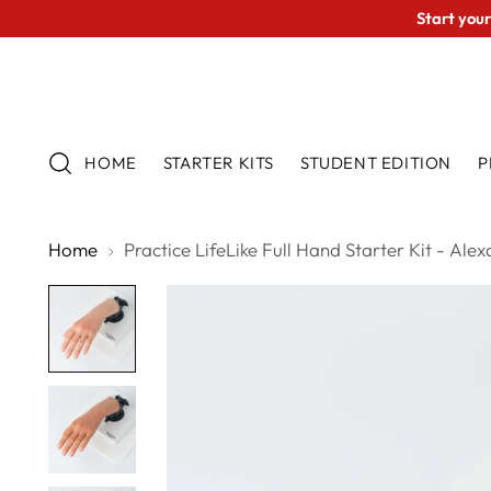
Start your
HOME
STARTER KITS
STUDENT EDITION
P
Home
Practice LifeLike Full Hand Starter Kit - Ale