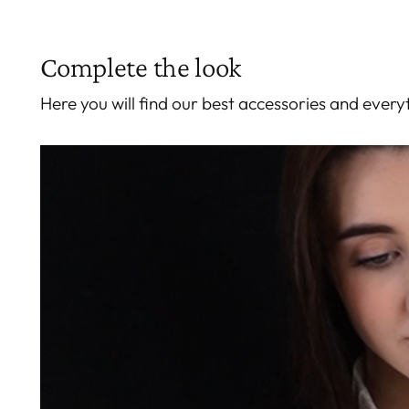
Complete the look
Here you will find our best accessories and eve