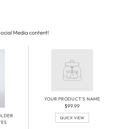
Social Media content!
YOUR PRODUCT'S NAME
$99.99
OLDER
QUICK VIEW
VES