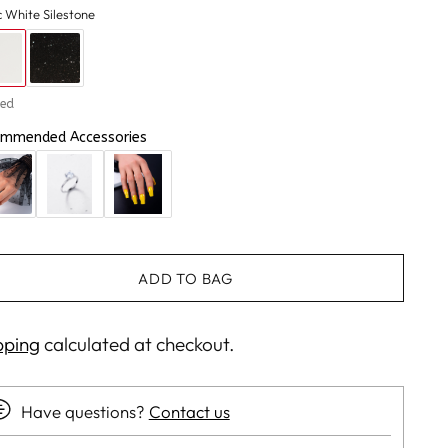
c White Silestone
hed
mmended Accessories
ADD TO BAG
pping
calculated at checkout.
Have questions?
Contact us