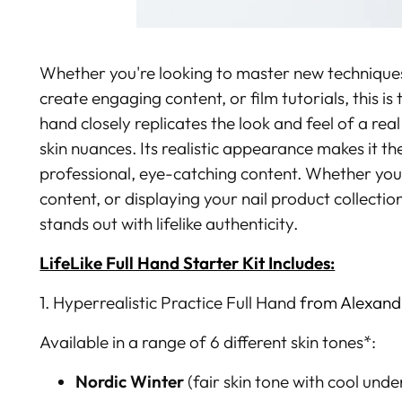
Whether you're looking to master new techniques,
create engaging content, or film tutorials, this is t
hand closely replicates the look and feel of a rea
skin nuances.
Its realistic appearance makes it th
professional, eye-catching content. Whether you'r
content, or displaying your nail product collectio
stands out with lifelike authenticity.
LifeLike Full Hand Starter Kit Includes:
1. Hyperrealistic Practice Full Hand
from Alexandr
Available in a range of 6 different skin tones*:
Nordic Winter
(
fair skin tone
with cool unde