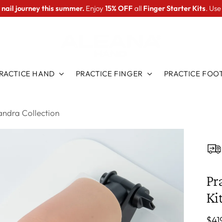
 nail journey this summer.
Enjoy
15% OFF
all
Finger Starter Kits
. Us
RACTICE HAND
PRACTICE FINGER
PRACTICE FOO
xandra Collection
Pr
Ki
Reg
$41