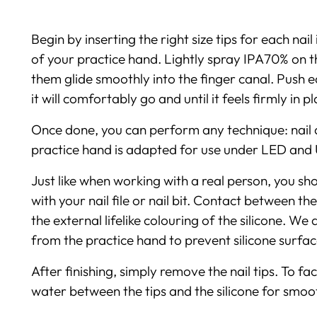
Begin by inserting the right size tips for each nai
of your practice hand. Lightly spray IPA70% on th
them glide smoothly into the finger canal. Push e
it will comfortably go and until it feels firmly in 
Once done, you can perform any technique: nail art,
practice hand is adapted for use under LED and
Just like when working with a real person, you sho
with your nail file or nail bit. Contact between th
the external lifelike colouring of the silicone. W
from the practice hand to prevent silicone surfa
After finishing, simply remove the nail tips. To fac
water between the tips and the silicone for smoot