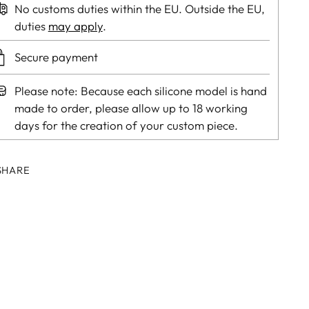
No customs duties within the EU. Outside the EU,
duties
may apply
.
Secure payment
Please note: Because each silicone model is hand
made to order, please allow up to 18 working
days for the creation of your custom piece.
SHARE
ing
duct
r
t