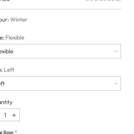
ce
our:
Winter
e:
Flexible
e:
Left
ntity
ntity
e Base: