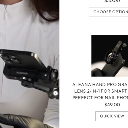
$30.00
CHOOSE OPTIO
ALEANA HAND PRO GR
LENS 2-IN-1 FOR SMAR
PERFECT FOR NAIL PH
$49.00
QUICK VIEW