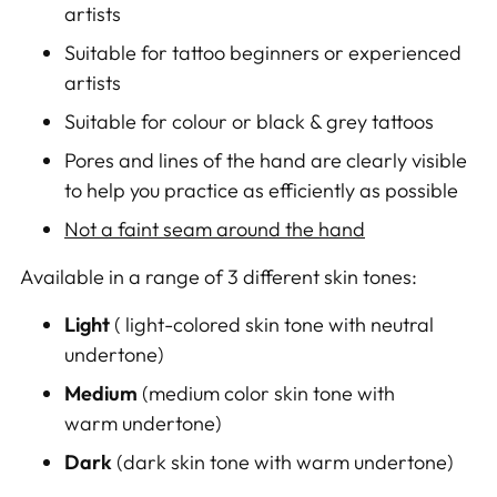
artists
Suitable for tattoo beginners or experienced
artists
Suitable for colour or black & grey tattoos
Pores and lines of the hand are clearly visible
to help you practice as efficiently as possible
Not a faint seam around the hand
Available in a range of 3 different skin tones:
Light
( light-colored skin tone with neutral
undertone)
Medium
(medium color skin tone with
warm undertone)
Dark
(
dark skin tone with warm undertone
)