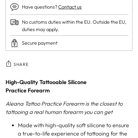
Have questions?
Contact us
No customs duties within the EU. Outside the EU,
duties may apply.
Secure payment
SHARE
Adding
High-Quality Tattooable
Silicone
product
Practice Forearm
to
Aleana Tattoo Practice Forearm is the closest to
your
tattooing a real human forearm you can get
cart
Made with high-quality soft silicone to ensure
a true-to-life experience of tattooing for the