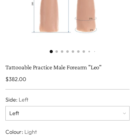
Tattooable Practice Male Forearm "Leo"
Regular
$382.00
price
Side:
Left
Colour:
Light