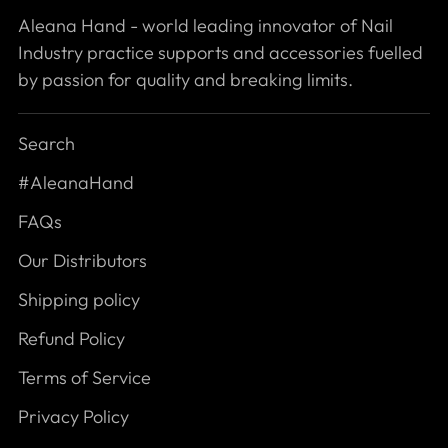
Aleana Hand - world leading innovator of Nail
Industry practice supports and accessories fuelled
by passion for quality and breaking limits.
Search
#AleanaHand
FAQs
Our Distributors
Shipping policy
Refund Policy
Terms of Service
Privacy Policy