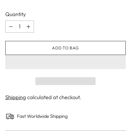
Quantity
Quantity
ADD TO BAG
Shipping
calculated at checkout.
Fast Worldwide Shipping