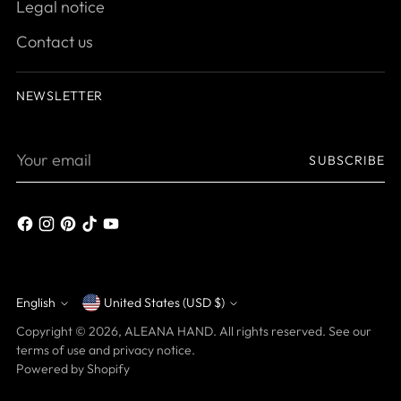
Legal notice
Contact us
NEWSLETTER
Your
SUBSCRIBE
email
English
United States (USD $)
Currency
Language
Copyright © 2026,
ALEANA HAND
. All rights reserved. See our
terms of use and privacy notice.
Powered by Shopify