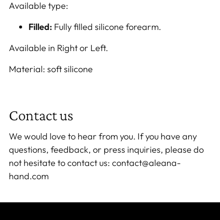
Available type:
Filled:
Fully filled silicone forearm.
Available in Right or Left.
Material: soft silicone
Contact us
We would love to hear from you. If you have any
questions, feedback, or press inquiries, please do
not hesitate to contact us: contact@aleana-
hand.com