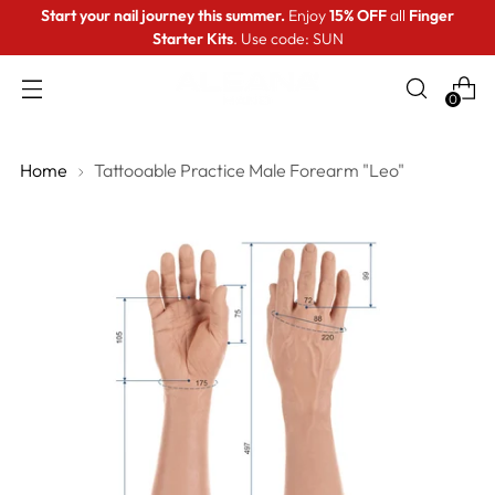
Start your nail journey this summer.
Enjoy
15% OFF
all
Finger
Starter Kits
. Use code: SUN
0
Home
Tattooable Practice Male Forearm "Leo"