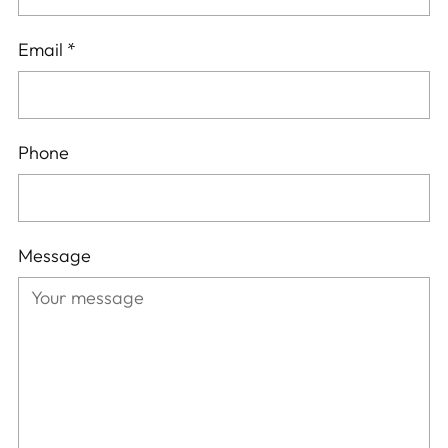
Email
*
Phone
Message