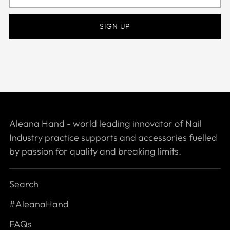
email
SIGN UP
Aleana Hand - world leading innovator of Nail
Industry practice supports and accessories fuelled
by passion for quality and breaking limits.
Search
#AleanaHand
FAQs