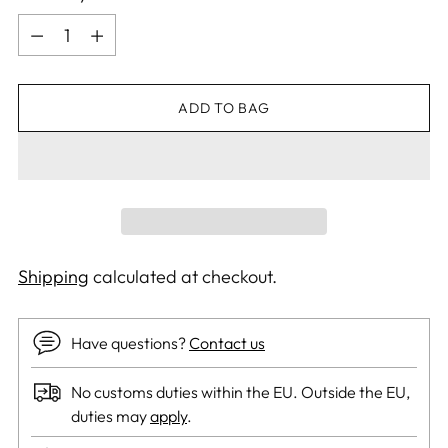
Quantity
ADD TO BAG
Shipping
calculated at checkout.
Have questions?
Contact us
No customs duties within the EU. Outside the EU,
duties may
apply
.