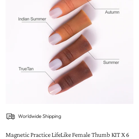
Worldwide Shipping
Magnetic Practice LifeLike Female Thumb KIT X 6