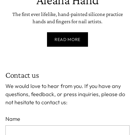
The first ever lifelike, hand-painted silicone practice
hands and fingers for nail artists.
READ MORE
Contact us
We would love to hear from you. If you have any
questions, feedback, or press inquiries, please do
not hesitate to contact us:
Name