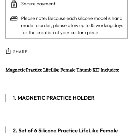
Secure payment
Please note: Because each silicone model is hand
made to order, please allow up to 15 working days
for the creation of your custom piece.
SHARE
Adding
Magnetic Practice LifeLike
Female Thumb
KIT Includes:
product
to
your
1. MAGNETIC PRACTICE HOLDER
cart
2. Set of
6
Silicone Practice LifeLike Female