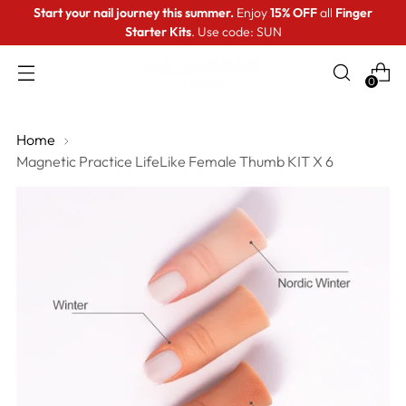
Start your nail journey this summer.
Enjoy
15% OFF
all
Finger
Starter Kits
. Use code: SUN
0
Home
Magnetic Practice LifeLike Female Thumb KIT X 6