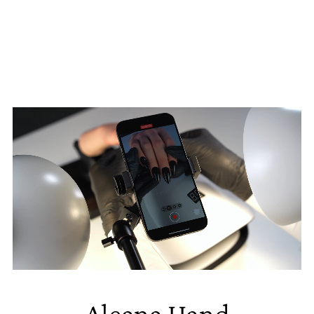
Aleana Hand