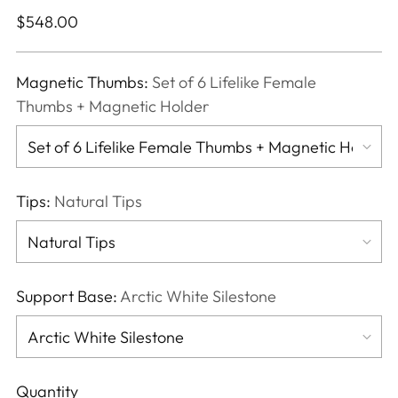
Regular
$548.00
price
Magnetic Thumbs:
Set of 6 Lifelike Female
Thumbs + Magnetic Holder
Tips:
Natural Tips
Support Base:
Arctic White Silestone
Quantity