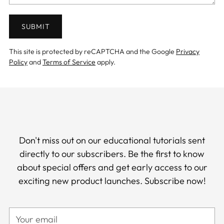
SUBMIT
This site is protected by reCAPTCHA and the Google
Privacy
Policy
and
Terms of Service
apply.
Don't miss out on our educational tutorials sent
directly to our subscribers. Be the first to know
about special offers and get early access to our
exciting new product launches. Subscribe now!
Your