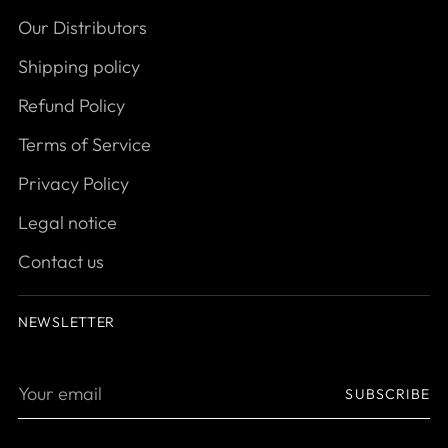
Our Distributors
Shipping policy
Refund Policy
Terms of Service
Privacy Policy
Legal notice
Contact us
NEWSLETTER
Your
SUBSCRIBE
email