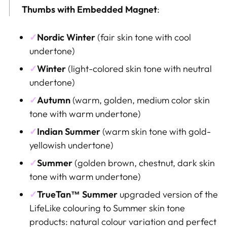
Thumbs
with Embedded Magnet
:
✓
Nordic Winter
(
fair skin tone
with cool
undertone)
✓
Winter
(light-colored skin tone with neutral
undertone)
✓
Autumn
(warm, golden, medium color skin
tone with warm undertone)
✓
Indian Summer
(warm skin tone with gold-
yellowish
undertone)
✓
Summer
(golden brown
, chestnut, dark skin
tone with warm undertone
)
✓
TrueTan™
Summer
upgraded version of the
LifeLike colouring to Summer skin tone
products: natural colour variation and perfect