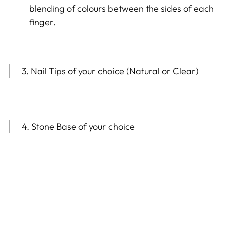
blending of colours between the sides of each
finger.
3. Nail Tips of your choice (Natural or Clear)
4. Stone Base of your choice