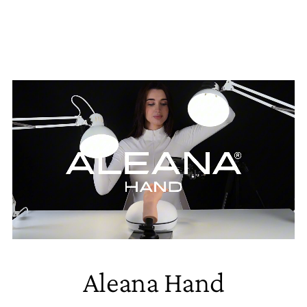
Aleana Hand