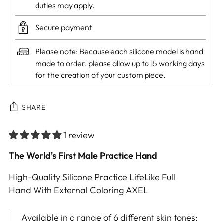
duties may
apply
.
Secure payment
Please note: Because each silicone model is hand
made to order, please allow up to 15 working days
for the creation of your custom piece.
SHARE
1 review
Adding
The World's First Male Practice Hand
product
High-Quality Silicone Practice LifeLike Full
to
Hand With External Coloring AXEL
your
cart
Available in a range of 6 different skin tones: