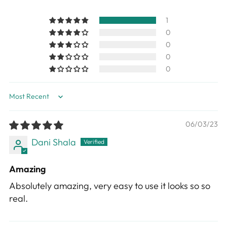
1
0
0
0
0
Sort by
06/03/23
Dani Shala
Amazing
Absolutely amazing, very easy to use it looks so so
real.