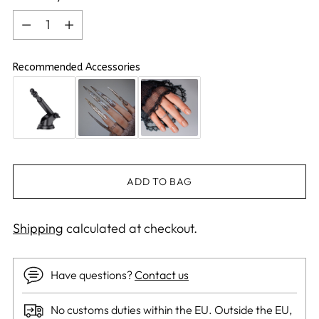
Quantity
Recommended Accessories
ADD TO BAG
Shipping
calculated at checkout.
Have questions?
Contact us
No customs duties within the EU. Outside the EU,