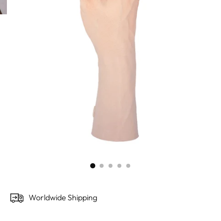
Worldwide Shipping