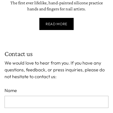
The first ever lifelike, hand-painted silicone practice
hands and fingers for nail artists.
READ MORE
Contact us
We would love to hear from you. If you have any
questions, feedback, or press inquiries, please do
not hesitate to contact us:
Name