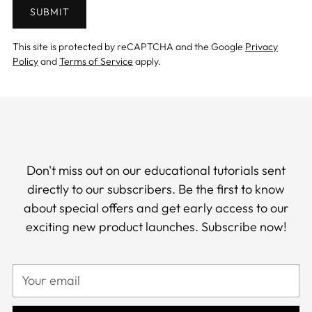
SUBMIT
This site is protected by reCAPTCHA and the Google
Privacy
Policy
and
Terms of Service
apply.
Don't miss out on our educational tutorials sent
directly to our subscribers. Be the first to know
about special offers and get early access to our
exciting new product launches. Subscribe now!
Your
email