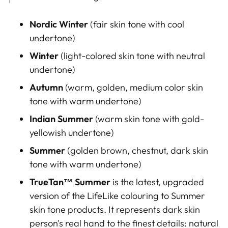
Nordic Winter
(
fair skin tone
with cool
undertone)
Winter
(light-colored skin tone with neutral
undertone)
Autumn
(warm, golden, medium color skin
tone with warm undertone)
Indian Summer
(warm skin tone with gold-
yellowish
undertone)
Summer
(golden brown
, chestnut, dark skin
tone with warm undertone
)
TrueTan™
Summer
is the latest, upgraded
version of the LifeLike colouring to Summer
skin tone products. It represents dark skin
person's real hand to the finest details: natural