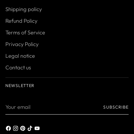
Shipping policy
Refund Policy
Terms of Service
Privacy Policy
Legal notice
Contact us
NEWSLETTER
Your
SUBSCRIBE
email