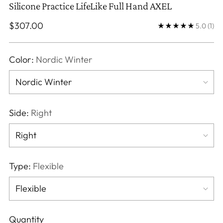
Silicone Practice LifeLike Full Hand AXEL
Regular
$307.00
5.0
(1)
price
Color:
Nordic Winter
Side:
Right
Type:
Flexible
Quantity