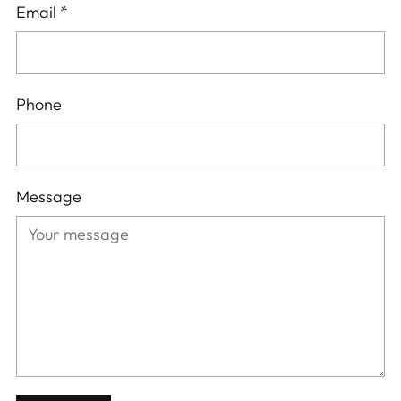
Email
*
Phone
Message