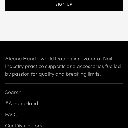
SIGN UP
Aleana Hand - world leading innovator of Nail
Industry practice supports and accessories fuelled
by passion for quality and breaking limits.
Search
#AleanaHand
FAQs
Our Distributors