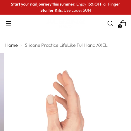
Start your nail journey this summer.
Enjoy
15% OFF
all
Finger
Starter Kits
. Use code: SUN
0
Home
Silicone Practice LifeLike Full Hand AXEL