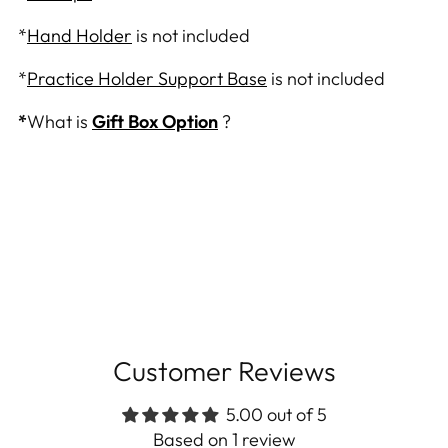
*
Hand Holder
is not included
*
Practice Holder Support Base
is not included
*
What is
Gift Box Option
?
Customer Reviews
5.00 out of 5
Based on 1 review