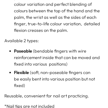
colour variation and perfect blending of
colours between the top of the hand and the
palm, the wrist as well as the sides of each
finger, true-to-life colour variation, detailed
flexion creases on the palm.
Available 2 types:
Poseable
(bendable fingers with
wire
reinforcement inside that
can be moved and
fixed into various positions)
Flexible
(soft, n
on-
poseable fingers can
be
easily
bent
into various position but not
fixed)
Reusable, convenient f
or nail art practicing.
*
Nail tips
are not included