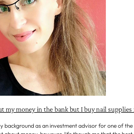
ut my money in the bank but I buy nail supplies 
my background as an investment advisor for one of the