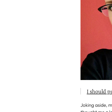
I should p
Joking aside, 