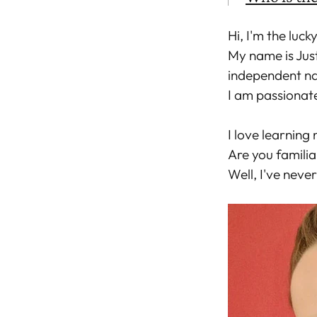
Hi, I'm the luck
My name is Jus
independent nai
I am passionat
I love learning 
Are you familia
Well, I've never