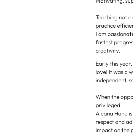
Motivating, sup
Teaching not on
practice efficie
I am passionat
fastest progres
creativity.
Early this year
love! It was a 
independent, s
When the opport
privileged.
Aleana Hand is 
respect and adm
impact on the p