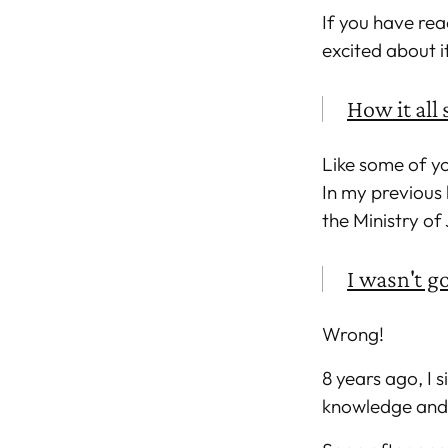
If you have rea
excited about i
How it all 
Like some of yo
In my previous 
the Ministry of
I wasn't go
Wrong!
8 years ago, I 
knowledge and s