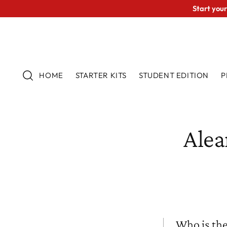
Start your
HOME
STARTER KITS
STUDENT EDITION
P
Alea
Who is the