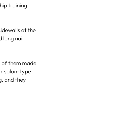
ip training,
idewalls at the
 long nail
me of them made
or salon-type
, and they