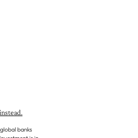
instead.
 global banks