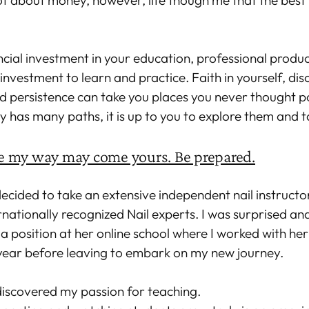
t about money, however, life though me that the best 
ncial investment in your education, professional produc
investment to learn and practice. Faith in yourself, disc
d persistence can take you places you never thought po
ry has many paths, it is up to you to explore them and t
 my way may come yours. Be prepared.
 decided to take an extensive independent nail instructo
rnationally recognized Nail experts. I was surprised an
a position at her online school where I worked with her 
 year before leaving to embark on my new journey.
 discovered my passion for teaching.