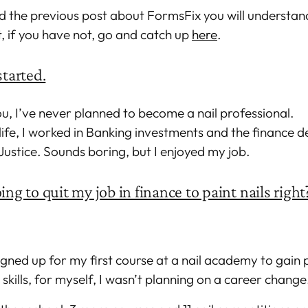
d the previous post about FormsFix you will understan
t, if you have not, go and catch up
here
.
started.
u, I’ve never planned to become a nail professional.
life, I worked in Banking investments and the finance 
 Justice. Sounds boring, but I enjoyed my job.
ing to quit my job in finance to paint nails right
signed up for my first course at a nail academy to gain 
kills, for myself, I wasn’t planning on a career change