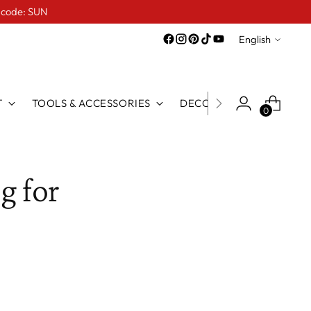
e code: SUN
Language
English
T
TOOLS & ACCESSORIES
DECO LINE
FOR TATTO
0
g for