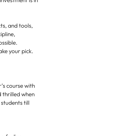
investment is in
ts, and tools,
ipline,
ssible.
ake your pick.
r’s course with
d thrilled when
students till