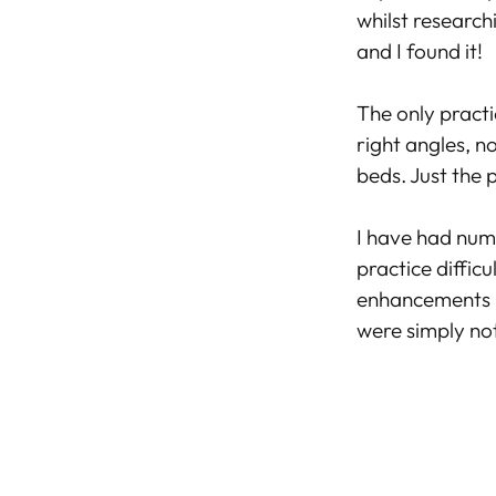
whilst research
and I found it!
The only practi
right angles, n
beds. Just the 
I have had num
practice diffic
enhancements 
were simply not