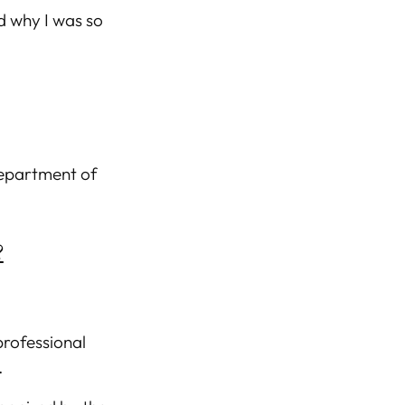
d why I was so
department of
?
professional
.