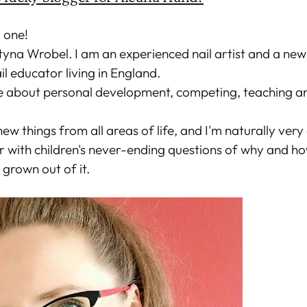
y one!
tyna Wrobel. I am an experienced nail artist and a new
l educator living in England.
e about personal development, competing, teaching an
new things from all areas of life, and I'm naturally very
r with children's never-ending questions of why and h
 grown out of it.