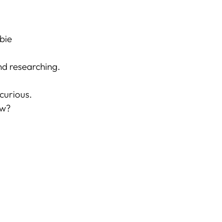
bie
d researching.
 curious.
ow?