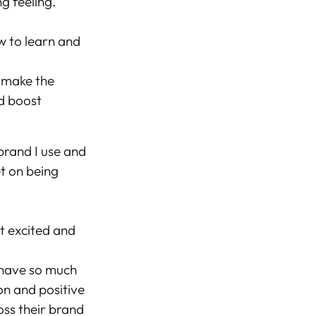
g feeling.
w to learn and
 make the
nd boost
brand I use and
et on being
t excited and
I have so much
ion and positive
oss their brand