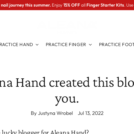
 nail journey this summer.
Enjoy
15% OFF
all
Finger Starter Kits
. Us
RACTICE HAND
PRACTICE FINGER
PRACTICE FOO
na Hand created this blo
you.
By Justyna Wrobel
Jul 13, 2022
 lucky blogger for Aleana Hand?