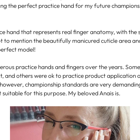
ing the perfect practice hand for my future championsh
ce hand that represents real finger anatomy, with the s
ot to mention the beautifully manicured cuticle area and
perfect model!
erous practice hands and fingers over the years. So
ult, and others were ok to practice product application 
however, championship standards are very demanding
 suitable for this purpose. My beloved Anais is.