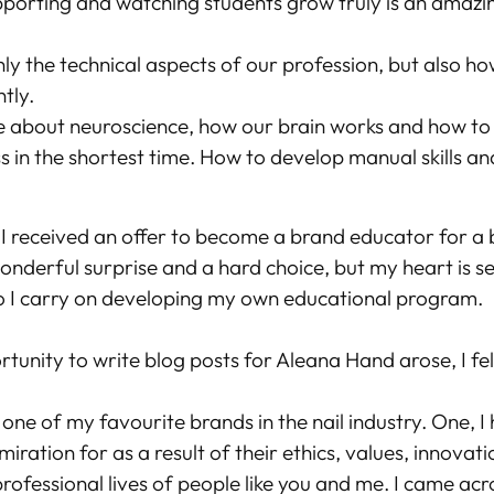
porting and watching students grow truly is an amazin
ly the technical aspects of our profession, but also ho
ntly.
e about neuroscience, how our brain works and how to
s in the shortest time. How to develop manual skills a
, I received an offer to become a brand educator for a 
wonderful surprise and a hard choice, but my heart is s
o I carry on developing my own educational program.
unity to write blog posts for Aleana Hand arose, I fel
one of my favourite brands in the nail industry. One, 
iration for as a result of their ethics, values, innovat
rofessional lives of people like you and me. I came acr