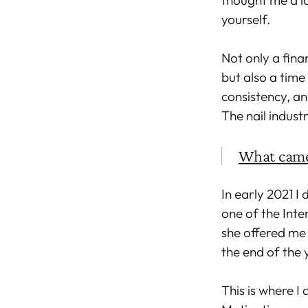
thought me a lo
yourself.
Not only a fina
but also a time 
consistency, an
The nail indust
What came
In early 2021 I
one of the Inte
she offered me 
the end of the
This is where I